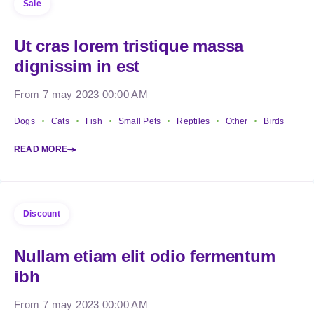
Sale
Ut cras lorem tristique massa
dignissim in est
From 7 may 2023 00:00 AM
Dogs
Cats
Fish
Small Pets
Reptiles
Other
Birds
READ MORE
Discount
Nullam etiam elit odio fermentum
ibh
From 7 may 2023 00:00 AM