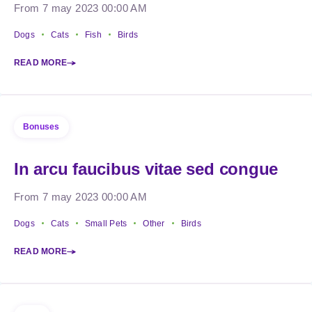
From 7 may 2023 00:00 AM
Dogs
Cats
Fish
Birds
READ MORE
Bonuses
In arcu faucibus vitae sed congue
From 7 may 2023 00:00 AM
Dogs
Cats
Small Pets
Other
Birds
READ MORE