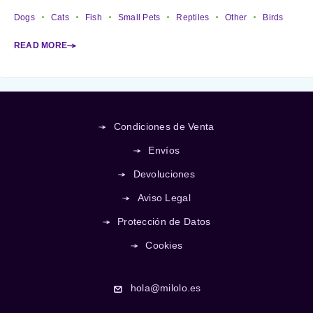
Dogs
Cats
Fish
Small Pets
Reptiles
Other
Birds
READ MORE
Condiciones de Venta
Envíos
Devoluciones
Aviso Legal
Protección de Datos
Cookies
hola@milolo.es