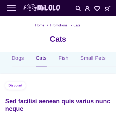
Home
Promotions
Cats
Cats
Dogs
Cats
Fish
Small Pets
Discount
Sed facilisi aenean quis varius nunc
neque